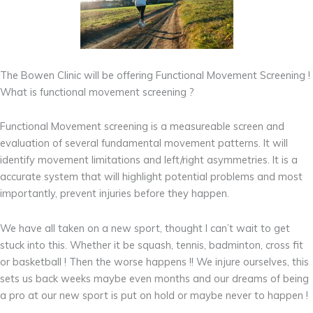
The Bowen Clinic will be offering Functional Movement Screening !
What is functional movement screening ?
Functional Movement screening is a measureable screen and
evaluation of several fundamental movement patterns. It will
identify movement limitations and left/right asymmetries. It is a
accurate system that will highlight potential problems and most
importantly, prevent injuries before they happen.
We have all taken on a new sport, thought I can’t wait to get
stuck into this. Whether it be squash, tennis, badminton, cross fit
or basketball ! Then the worse happens !! We injure ourselves, this
sets us back weeks maybe even months and our dreams of being
a pro at our new sport is put on hold or maybe never to happen !