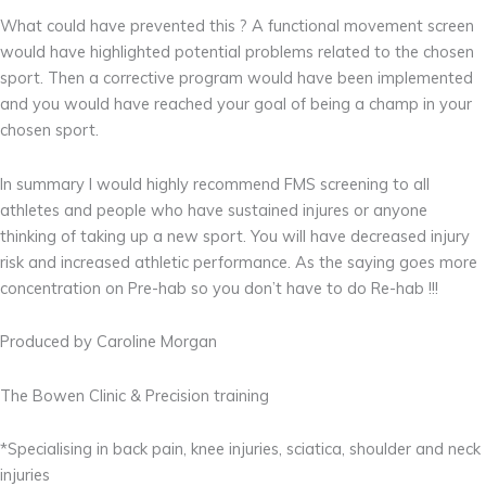
What could have prevented this ? A functional movement screen
would have highlighted potential problems related to the chosen
sport. Then a corrective program would have been implemented
and you would have reached your goal of being a champ in your
chosen sport.
In summary I would highly recommend FMS screening to all
athletes and people who have sustained injures or anyone
thinking of taking up a new sport. You will have decreased injury
risk and increased athletic performance. As the saying goes more
concentration on Pre-hab so you don’t have to do Re-hab !!!
Produced by Caroline Morgan
The Bowen Clinic & Precision training
*Specialising in back pain, knee injuries, sciatica, shoulder and neck
injuries