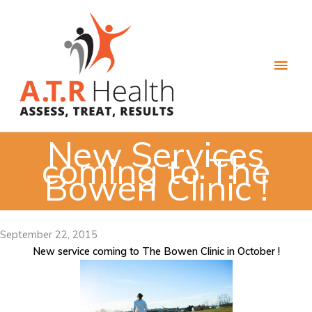
Skip
to
content
Main
Men
New Services
coming to The
Bowen Clinic !
September 22, 2015
New service coming to The Bowen Clinic in October !