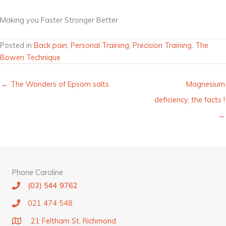
Making you Faster Stronger Better
Posted in
Back pain
,
Personal Training
,
Precision Training
,
The
Bowen Technique
← The Wonders of Epsom salts
Magnesium
deficiency, the facts !
→
Phone Caroline
(03) 544 9762
021 474 548
21 Feltham St, Richmond